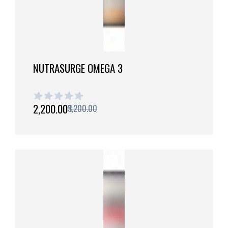
NUTRASURGE OMEGA 3
1 out of 5 stars
₹2,200.00
₹3,200.00