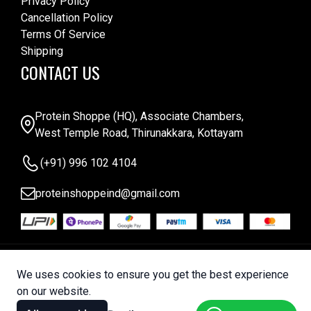
Privacy Policy
Cancellation Policy
Terms Of Service
Shipping
CONTACT US
Protein Shoppe (HQ), Associate Chambers,
West Temple Road, Thirunakkara, Kottayam
(+91) 996 102 4104
proteinshoppeind@gmail.com
© 2025 Protein Shoppe . All Rights Reserved |
We uses cookies to ensure you get the best experience
Designed by
Bytelabz
on our website.