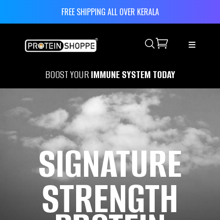
FREE SHIPPING ALL OVER KERALA
Search
BOOST YOUR
IMMUNE SYSTEM TODAY
SIGNATURE
STRENGTH