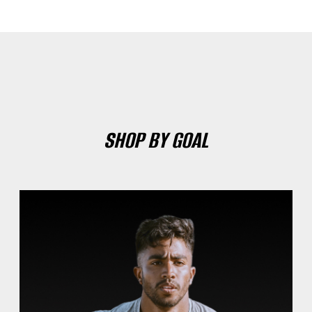
SHOP BY GOAL