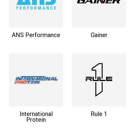
ANS Performance
Gainer
International
Rule 1
Protein