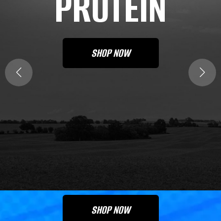
PROTEIN
SHOP NOW
SIGNATURE
STRENGTH
PROTEIN
SHOP NOW