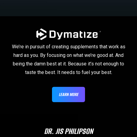
We’re in pursuit of creating supplements that work as
hard as you. By focusing on what we’re good at. And
being the damn best at it. Because it’s not enough to
taste the best. It needs to fuel your best.
LEARN MORE
DR. JIS PHILIPSON