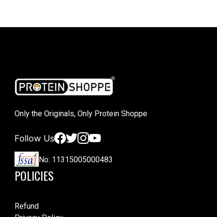
Only the Originals, Only Protein Shoppe
Facebook
Twitter
Instagram
YouTube
Follow Us
No: 11315005000483
POLICIES
Refund