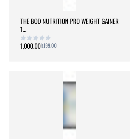
THE BOD NUTRITION PRO WEIGHT GAINER
1...
1 out of 5 stars
₹1,000.00
₹1,199.00