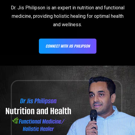
Dr. Jis Philipson is an expert in nutrition and functional
medicine, providing holistic healing for optimal health
and wellness.
CONNECT WITH JIS PHILIPSON