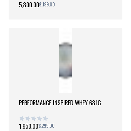
1 out of 5 stars
₹5,800.00
₹8,199.00
PERFORMANCE INSPIRED WHEY 681G
1 out of 5 stars
₹1,950.00
₹3,299.00