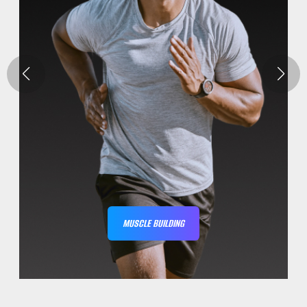
MUSCLE BUILDING