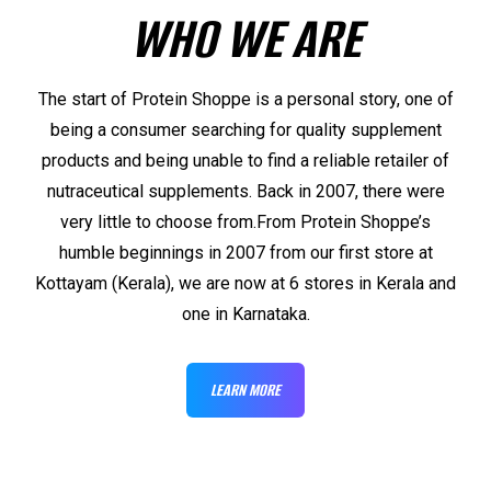
WHO WE ARE
The start of Protein Shoppe is a personal story, one of
being a consumer searching for quality supplement
products and being unable to find a reliable retailer of
nutraceutical supplements. Back in 2007, there were
very little to choose from.From Protein Shoppe’s
humble beginnings in 2007 from our first store at
Kottayam (Kerala), we are now at 6 stores in Kerala and
one in Karnataka.
LEARN MORE