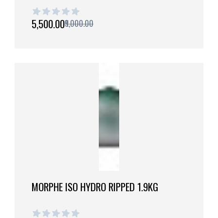
1 out of 5 stars
₹5,500.00
₹9,000.00
MORPHE ISO HYDRO RIPPED 1.9KG