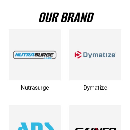
OUR BRAND
Nutrasurge
Dymatize