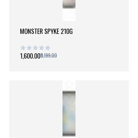
MONSTER SPYKE 210G
1 out of 5 stars
₹1,600.00
₹3,199.00