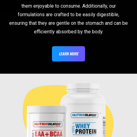
them enjoyable to consume. Additionally, our
formulations are crafted to be easily digestible,
ensuring that they are gentle on the stomach and can be
efficiently absorbed by the body.
LEARN MORE