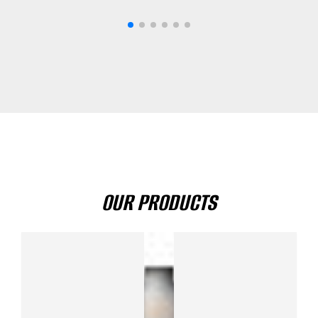
OUR PRODUCTS