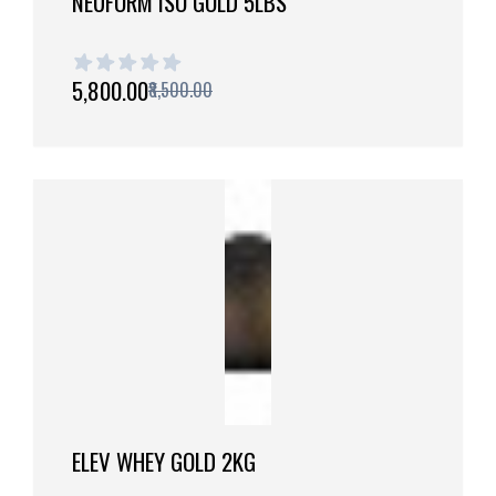
NEUFORM ISO GOLD 5LBS
1 out of 5 stars
₹5,800.00
₹8,500.00
ELEV WHEY GOLD 2KG