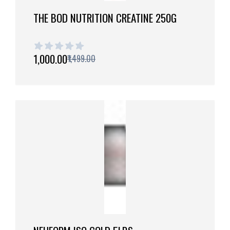
THE BOD NUTRITION CREATINE 250G
1 out of 5 stars
₹1,000.00
₹1,499.00