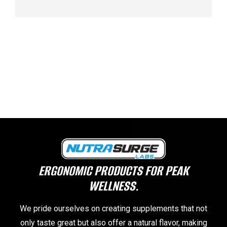
ERGONOMIC PRODUCTS FOR PEAK
WELLNESS.
We pride ourselves on creating supplements that not
only taste great but also offer a natural flavor, making